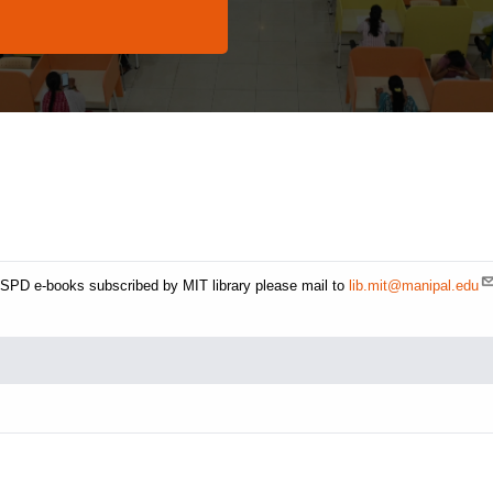
CBSPD e-books subscribed by MIT library please mail to
lib.mit@manipal.edu