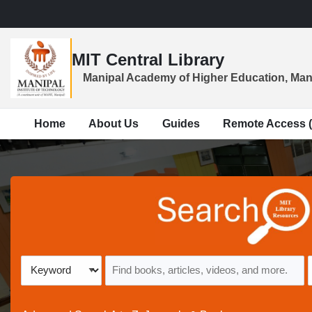
Skip to main navigation
Skip to search bar
Skip to main content
MIT Central Library
Skip to footer
Manipal Academy of Higher Education, Man
Home
About Us
Guides
Remote Access 
All
Keyword