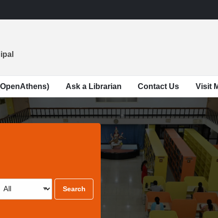
ipal
(OpenAthens)
Ask a Librarian
Contact Us
Visit
Search
Type