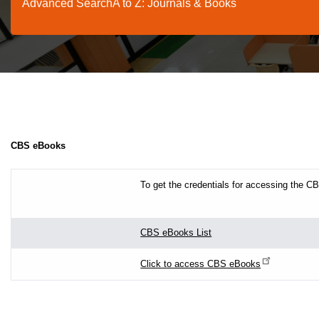
Advanced Search
A to Z: Journals & Books
CBS eBooks
To get the credentials for accessing the 
CBS eBooks List
Click to access CBS eBooks