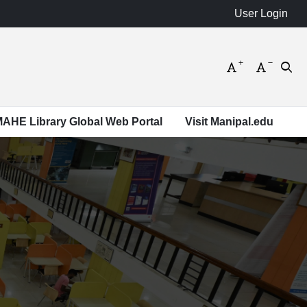
Increase font s
Decrease
Open
 MAHE Library Global Web Portal
Visit Manipal.edu